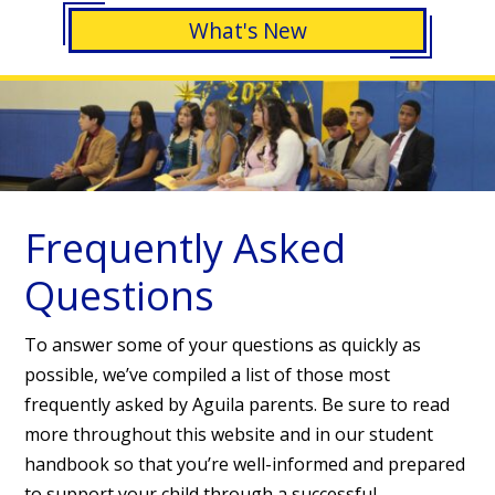
What's New
Frequently Asked
Questions
To answer some of your questions as quickly as
possible, we’ve compiled a list of those most
frequently asked by Aguila parents. Be sure to read
more throughout this website and in our student
handbook so that you’re well-informed and prepared
to support your child through a successful