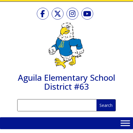
Skip
to
content
Aguila Elementary School
District #63
Search
Search
for:
for...