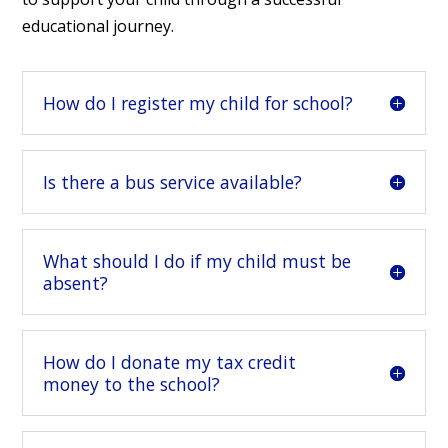
educational journey.
How do I register my child for school?
Is there a bus service available?
What should I do if my child must be
absent?
How do I donate my tax credit
money to the school?