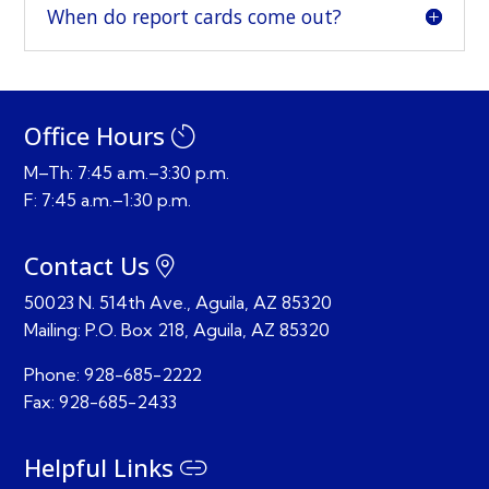
When do report cards come out?
Office Hours
M–Th: 7:45 a.m.–3:30 p.m.
F: 7:45 a.m.–1:30 p.m.
Contact Us
50023 N. 514th Ave., Aguila, AZ 85320
Mailing:
P.O. Box 218,
Aguila, AZ 85320
Phone:
928-685-2222
Fax:
928-685-2433
Helpful Links