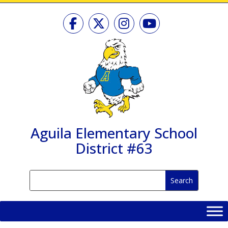
Skip
to
content
Aguila Elementary School
District #63
Search
Search
for:
for...