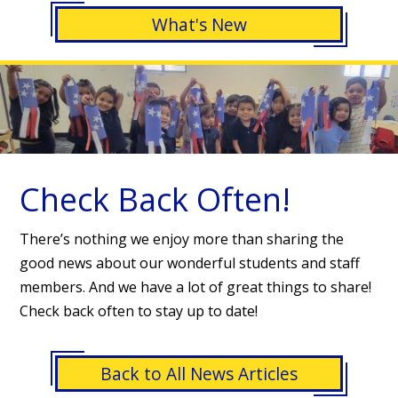
What's New
Check Back Often!
There’s nothing we enjoy more than sharing the
good news about our wonderful students and staff
members. And we have a lot of great things to share!
Check back often to stay up to date!
Back to All News Articles