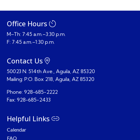
Office Hours
M–Th: 7:45 a.m.–3:30 p.m.
F: 7:45 a.m.–1:30 p.m.
Contact Us
50023 N. 514th Ave., Aguila, AZ 85320
Mailing:
P.O. Box 218,
Aguila, AZ 85320
Phone:
928-685-2222
Fax:
928-685-2433
Helpful Links
Calendar
FAQ